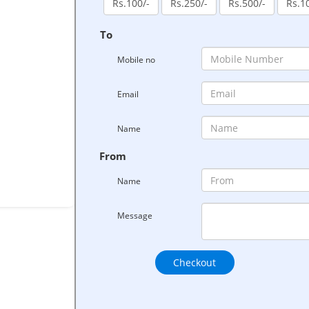
Rs.100/-
Rs.250/-
Rs.500/-
Rs.1
To
Mobile no
Email
Name
From
Name
Message