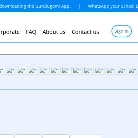
 downloading the Gurulugomi App. | WhatsApp your School Book
rporate
FAQ
About us
Contact us
Sign in