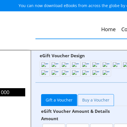
You can now download eBooks from across the globe by
Home
Co
eGift Voucher Design
1000
Gift a Voucher
Buy a Voucher
eGift Voucher Amount & Details
Amount