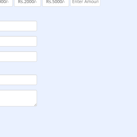
000/-
Rs.2000/-
Rs.5000/-