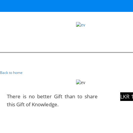
Back to home
There is no better Gift than to share
LKR 
this Gift of Knowledge.